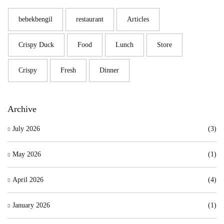
bebekbengil
restaurant
Articles
Crispy Duck
Food
Lunch
Store
Crispy
Fresh
Dinner
Archive
July 2026
(3)
May 2026
(1)
April 2026
(4)
January 2026
(1)