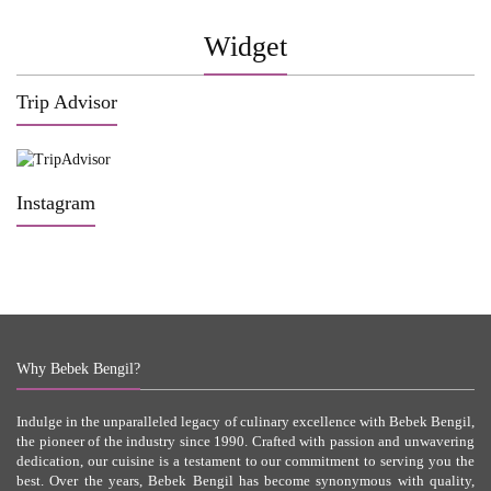
Widget
Trip Advisor
Instagram
Why Bebek Bengil?
Indulge in the unparalleled legacy of culinary excellence with Bebek Bengil,
the pioneer of the industry since 1990. Crafted with passion and unwavering
dedication, our cuisine is a testament to our commitment to serving you the
best. Over the years, Bebek Bengil has become synonymous with quality,