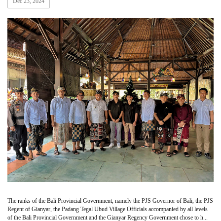
Dec 23, 2024
The ranks of the Bali Provincial Government, namely the PJS Governor of Bali, the PJS
Regent of Gianyar, the Padang Tegal Ubud Village Officials accompanied by all levels
of the Bali Provincial Government and the Gianyar Regency Government chose to h...