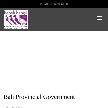
Call Us: +62 361975489
Categories: Food
Bali Provincial Government