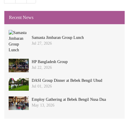
Recent News
Samasta Jimbaran Group Lunch
Jul 27, 2026
HP Bangladesh Group
Jul 22, 2026
DASI Group Dinner at Bebek Bengil Ubud
Jul 01, 2026
Employ Gathering at Bebek Bengil Nusa Dua
May 13, 2026