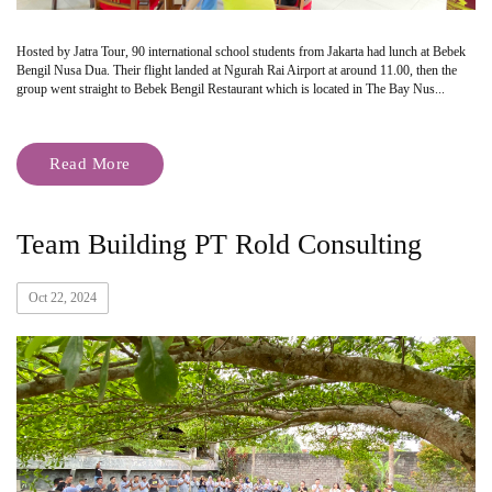
Hosted by Jatra Tour, 90 international school students from Jakarta had lunch at Bebek
Bengil Nusa Dua. Their flight landed at Ngurah Rai Airport at around 11.00, then the
group went straight to Bebek Bengil Restaurant which is located in The Bay Nus...
Read More
Team Building PT Rold Consulting
Oct 22, 2024