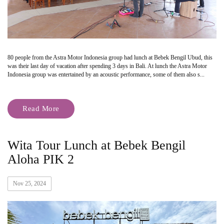
80 people from the Astra Motor Indonesia group had lunch at Bebek Bengil Ubud, this
was their last day of vacation after spending 3 days in Bali. At lunch the Astra Motor
Indonesia group was entertained by an acoustic performance, some of them also s...
Read More
Wita Tour Lunch at Bebek Bengil
Aloha PIK 2
Nov 25, 2024