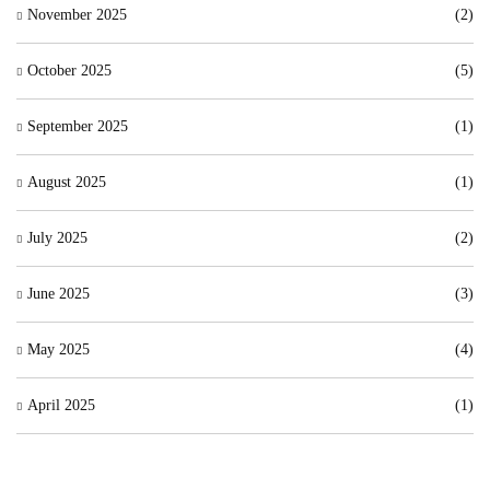
November 2025
(2)
October 2025
(5)
September 2025
(1)
August 2025
(1)
July 2025
(2)
June 2025
(3)
May 2025
(4)
April 2025
(1)