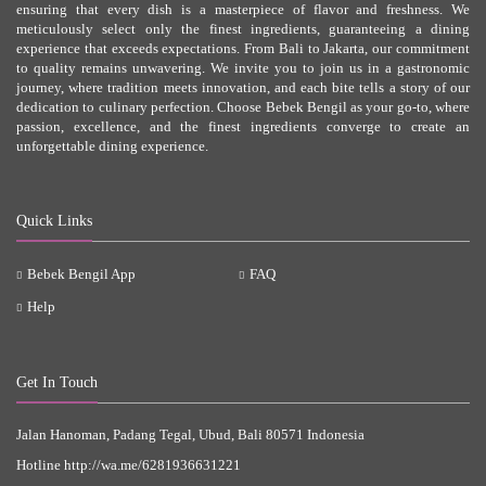
ensuring that every dish is a masterpiece of flavor and freshness. We
meticulously select only the finest ingredients, guaranteeing a dining
experience that exceeds expectations. From Bali to Jakarta, our commitment
to quality remains unwavering. We invite you to join us in a gastronomic
journey, where tradition meets innovation, and each bite tells a story of our
dedication to culinary perfection. Choose Bebek Bengil as your go-to, where
passion, excellence, and the finest ingredients converge to create an
unforgettable dining experience.
Quick Links
Bebek Bengil App
FAQ
Help
Get In Touch
Jalan Hanoman, Padang Tegal, Ubud, Bali 80571 Indonesia
Hotline
http://wa.me/6281936631221