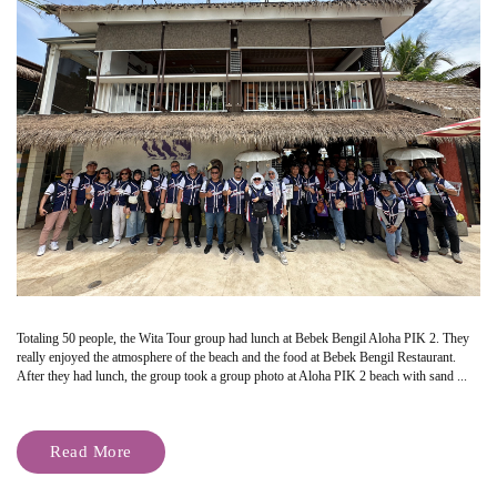
Totaling 50 people, the Wita Tour group had lunch at Bebek Bengil Aloha PIK 2. They
really enjoyed the atmosphere of the beach and the food at Bebek Bengil Restaurant.
After they had lunch, the group took a group photo at Aloha PIK 2 beach with sand ...
Read More