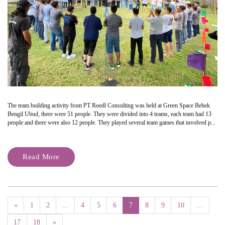
The team building activity from PT Roedl Consulting was held at Green Space Bebek
Bengil Ubud, there were 51 people. They were divided into 4 teams, each team had 13
people and there were also 12 people. They played several team games that involved p...
Read More
«
1
2
...
4
5
6
7
8
9
10
...
17
18
»