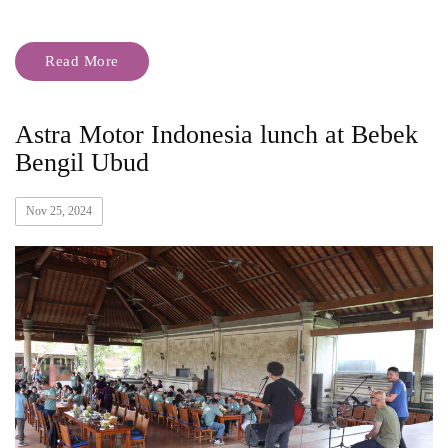
Read More
Astra Motor Indonesia lunch at Bebek
Bengil Ubud
Nov 25, 2024