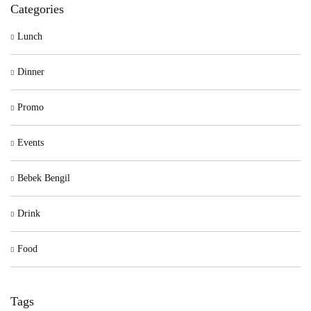
Categories
Lunch
Dinner
Promo
Events
Bebek Bengil
Drink
Food
Tags