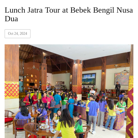
Lunch Jatra Tour at Bebek Bengil Nusa
Dua
Oct 24, 2024